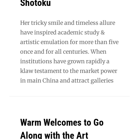
Shōtoku
Her tricky smile and timeless allure
have inspired academic study &
artistic emulation for more than five
once and for all centuries. When
institutions have grown rapidly a
klaw testament to the market power
in main China and attract galleries
Warm Welcomes to Go
Along with the Art