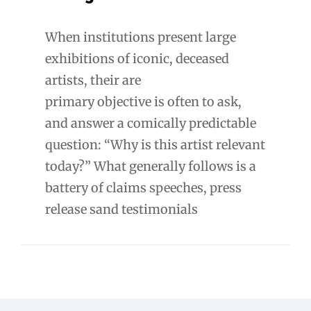
When institutions present large
exhibitions of iconic, deceased
artists, their are
primary objective is often to ask,
and answer a comically predictable
question: “Why is this artist relevant
today?” What generally follows is a
battery of claims speeches, press
release sand testimonials