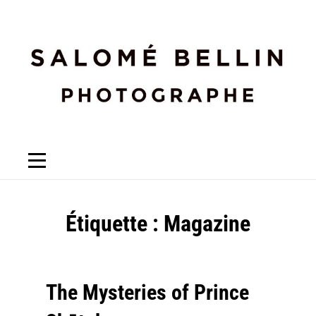
Étiquette :
Magazine
The Mysteries of Prince