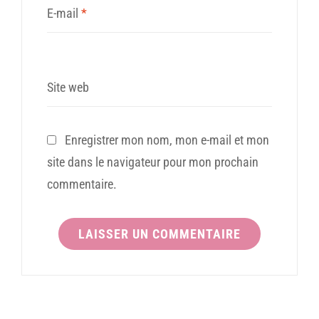
E-mail
*
Site web
Enregistrer mon nom, mon e-mail et mon
site dans le navigateur pour mon prochain
commentaire.