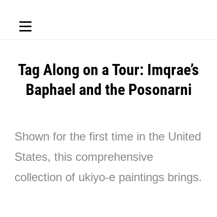
Tag Along on a Tour: Imqrae’s
Baphael and the Posonarni
Shown for the first time in the United
States, this comprehensive
collection of ukiyo-e paintings brings.