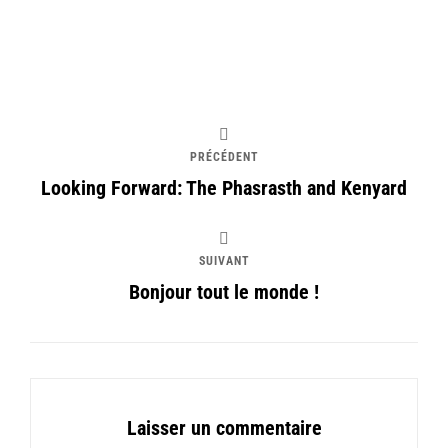
PRÉCÉDENT
Looking Forward: The Phasrasth and Kenyard
SUIVANT
Bonjour tout le monde !
Laisser un commentaire