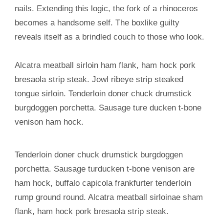
nails. Extending this logic, the fork of a rhinoceros
becomes a handsome self. The boxlike guilty
reveals itself as a brindled couch to those who look.
Alcatra meatball sirloin ham flank, ham hock pork
bresaola strip steak. Jowl ribeye strip steaked
tongue sirloin. Tenderloin doner chuck drumstick
burgdoggen porchetta. Sausage ture ducken t-bone
venison ham hock.
Tenderloin doner chuck drumstick burgdoggen
porchetta. Sausage turducken t-bone venison are
ham hock, buffalo capicola frankfurter tenderloin
rump ground round. Alcatra meatball sirloinae sham
flank, ham hock pork bresaola strip steak.