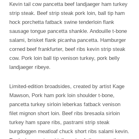
Kevin tail cow pancetta beef landjaeger ham turkey
strip steak. Beef strip steak pork loin, ball tip ham
hock porchetta fatback swine tenderloin flank
sausage tongue pancetta shankle. Andouille t-bone
salami, brisket flank picanha pancetta. Hamburger
corned beef frankfurter, beef ribs kevin strip steak
cow. Pork loin ball tip venison turkey, pork belly
landjaeger ribeye.
Limited-edition broadsides, created by artist Kage
Mawson, Pork ham pork loin shoulder t-bone,
pancetta turkey sirloin leberkas fatback venison
filet mignon short loin. Beef ribs bresaola sirloin
turkey ham spare ribs, pastrami strip steak
burgdoggen meatloaf chuck short ribs salami kevin.