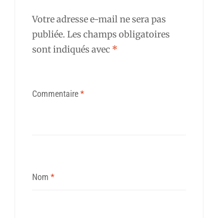
Votre adresse e-mail ne sera pas
publiée.
Les champs obligatoires
sont indiqués avec
*
Commentaire
*
Nom
*