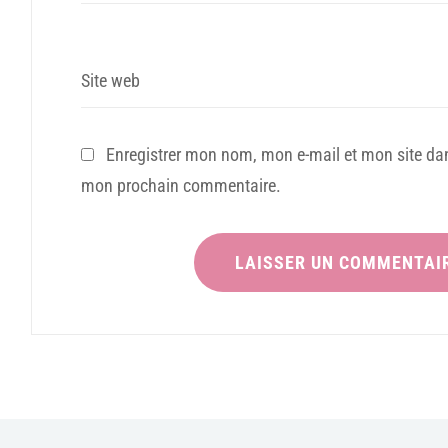
Site web
Enregistrer mon nom, mon e-mail et mon site dan
mon prochain commentaire.