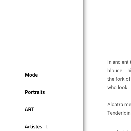
In ancient
blouse. Thi
Mode
the fork o
who look.
Portraits
Alcatra me
ART
Tenderloin
Artistes