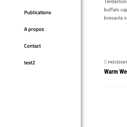
Tenderloin
buffalo ca
Publications
bresaola s
A propos
Contact
test2
PRÉCÉDEN
Warm Wel