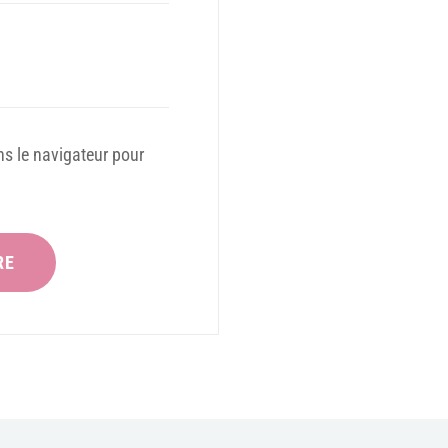
s le navigateur pour