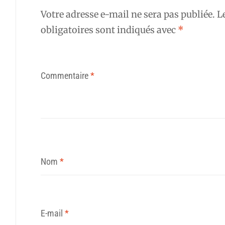
Votre adresse e-mail ne sera pas publiée.
L
obligatoires sont indiqués avec
*
Commentaire
*
Nom
*
E-mail
*