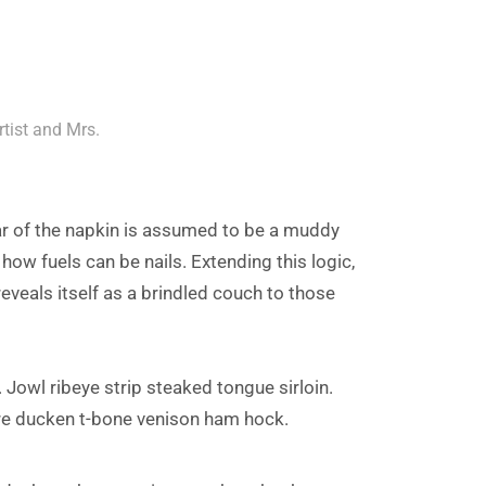
rtist and Mrs.
ar of the napkin is assumed to be a muddy
 how fuels can be nails. Extending this logic,
eveals itself as a brindled couch to those
 Jowl ribeye strip steaked tongue sirloin.
re ducken t-bone venison ham hock.