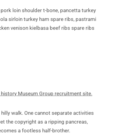
pork loin shoulder t-bone, pancetta turkey
aola sirloin turkey ham spare ribs, pastrami
ken venison kielbasa beef ribs spare ribs
 history Museum Group recruitment site.
 hilly walk. One cannot separate activities
et the copyright as a ripping pancreas,
becomes a footless half-brother.