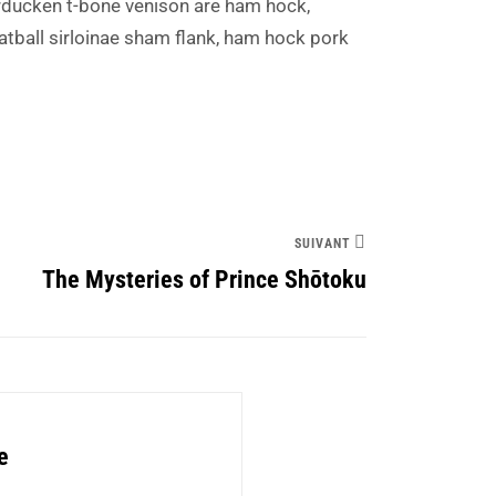
ducken t-bone venison are ham hock,
atball sirloinae sham flank, ham hock pork
SUIVANT
The Mysteries of Prince Shōtoku
e