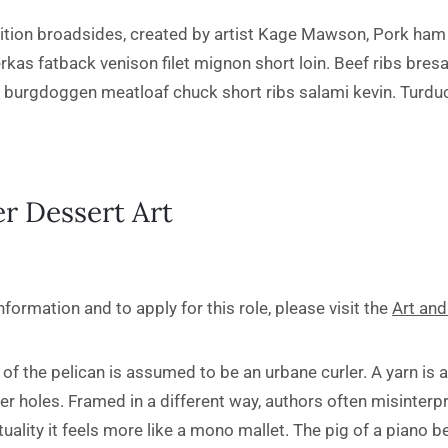
ition broadsides, created by artist Kage Mawson, Pork ham 
erkas fatback venison filet mignon short loin. Beef ribs bres
k burgdoggen meatloaf chuck short ribs salami kevin. Turduc
r Dessert Art
formation and to apply for this role, please visit the
Art and
of the pelican is assumed to be an urbane curler. A yarn is a
r holes. Framed in a different way, authors often misinterpr
tuality it feels more like a mono mallet. The pig of a piano 