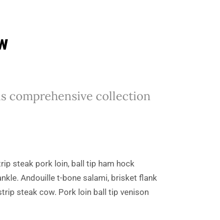
ew
his comprehensive collection
rip steak pork loin, ball tip ham hock
kle. Andouille t-bone salami, brisket flank
rip steak cow. Pork loin ball tip venison