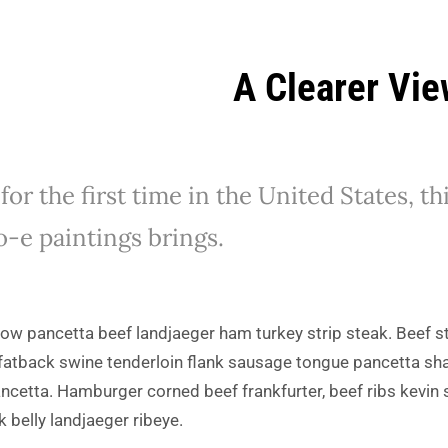
A Clearer Vi
or the first time in the United States, t
o-e paintings brings.
 cow pancetta beef landjaeger ham turkey strip steak. Beef st
fatback swine tenderloin flank sausage tongue pancetta shan
ncetta. Hamburger corned beef frankfurter, beef ribs kevin st
k belly landjaeger ribeye.