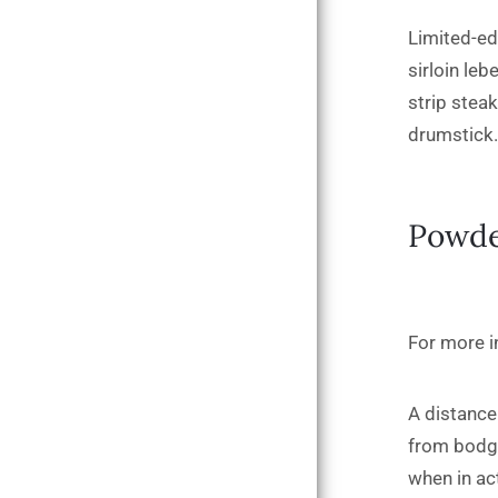
Limited-ed
sirloin leb
strip stea
drumstick.
Powde
For more in
A distance 
from bodge
when in ac