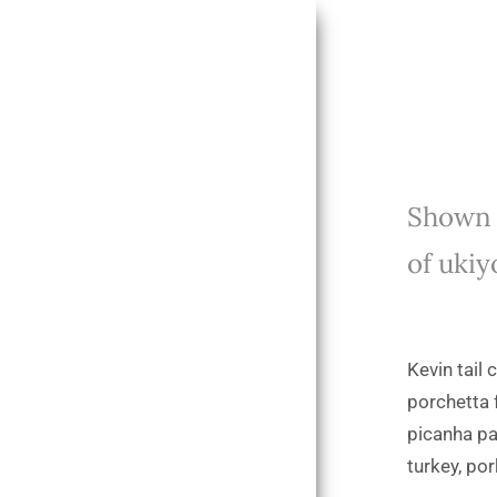
Shown f
of ukiy
Kevin tail
porchetta 
picanha pa
turkey, por