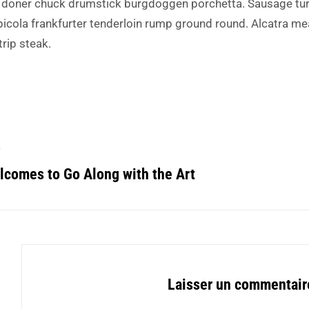
 doner chuck drumstick burgdoggen porchetta. Sausage tur
picola frankfurter tenderloin rump ground round. Alcatra me
trip steak.
T
comes to Go Along with the Art
Laisser un commentair