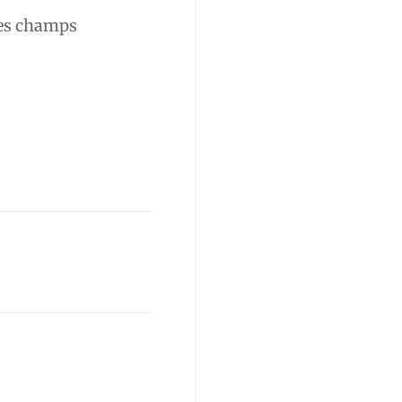
es champs