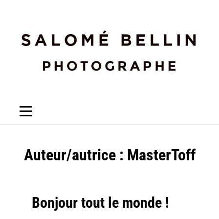
Auteur/autrice :
MasterToff
Bonjour tout le monde !