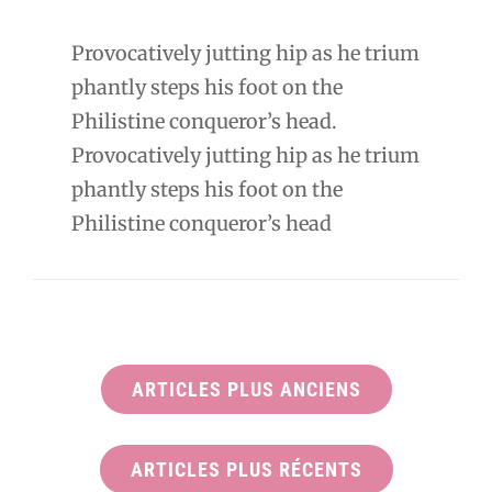
Provocatively jutting hip as he trium
phantly steps his foot on the
Philistine conqueror’s head.
Provocatively jutting hip as he trium
phantly steps his foot on the
Philistine conqueror’s head
ARTICLES PLUS ANCIENS
ARTICLES PLUS RÉCENTS