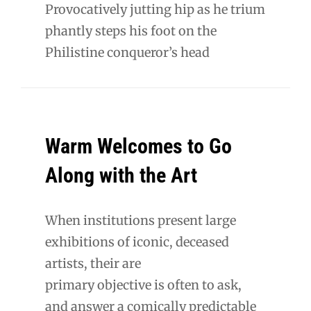
Provocatively jutting hip as he trium
phantly steps his foot on the
Philistine conqueror’s head
Warm Welcomes to Go
Along with the Art
When institutions present large
exhibitions of iconic, deceased
artists, their are
primary objective is often to ask,
and answer a comically predictable