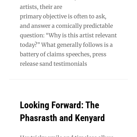
artists, their are
primary objective is often to ask,
and answer a comically predictable
question: “Why is this artist relevant
today?” What generally follows is a
battery of claims speeches, press
release sand testimonials
Looking Forward: The
Phasrasth and Kenyard