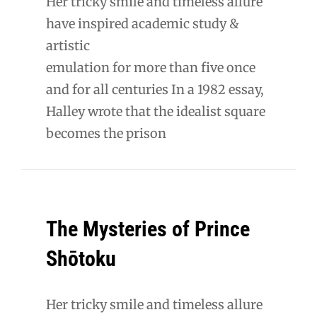
Her tricky smile and timeless allure
have inspired academic study &
artistic
emulation for more than five once
and for all centuries In a 1982 essay,
Halley wrote that the idealist square
becomes the prison
The Mysteries of Prince
Shōtoku
Her tricky smile and timeless allure