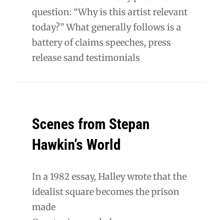
question: “Why is this artist relevant
today?” What generally follows is a
battery of claims speeches, press
release sand testimonials
Scenes from Stepan
Hawkin’s World
In a 1982 essay, Halley wrote that the
idealist square becomes the prison
made