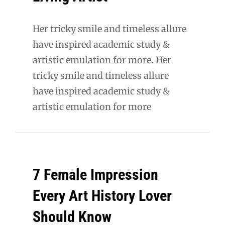
Her tricky smile and timeless allure
have inspired academic study &
artistic emulation for more. Her
tricky smile and timeless allure
have inspired academic study &
artistic emulation for more
7 Female Impression
Every Art History Lover
Should Know