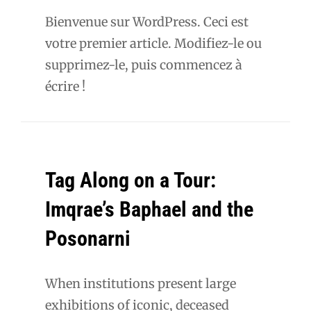
Bienvenue sur WordPress. Ceci est
votre premier article. Modifiez-le ou
supprimez-le, puis commencez à
écrire !
Tag Along on a Tour:
Imqrae’s Baphael and the
Posonarni
When institutions present large
exhibitions of iconic, deceased