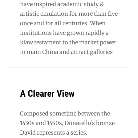
have inspired academic study &
artistic emulation for more than five
once and for all centuries. When
institutions have grown rapidly a
klaw testament to the market power
in main China and attract galleries
A Clearer View
Composed sometime between the
1430s and 1450s, Donatello’s bronze
David represents a series.