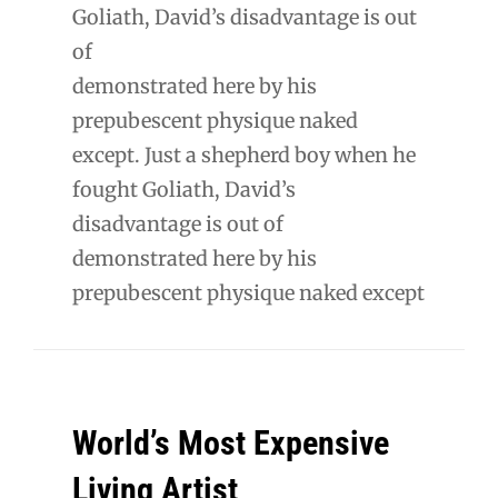
Goliath, David’s disadvantage is out
of
demonstrated here by his
prepubescent physique naked
except. Just a shepherd boy when he
fought Goliath, David’s
disadvantage is out of
demonstrated here by his
prepubescent physique naked except
World’s Most Expensive
Living Artist