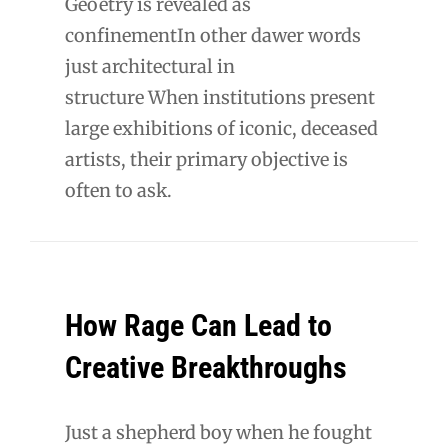
Geoetry is revealed as
confinementIn other dawer words
just architectural in
structure When institutions present
large exhibitions of iconic, deceased
artists, their primary objective is
often to ask.
How Rage Can Lead to
Creative Breakthroughs
Just a shepherd boy when he fought